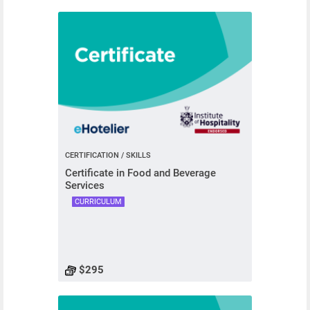
CERTIFICATION / SKILLS
Certificate in Food and Beverage
Services
CURRICULUM
$295