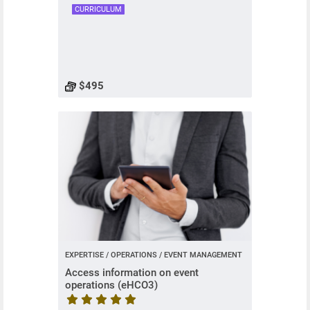
CURRICULUM
$495
EXPERTISE / OPERATIONS / EVENT MANAGEMENT
Access information on event
operations (eHCO3)