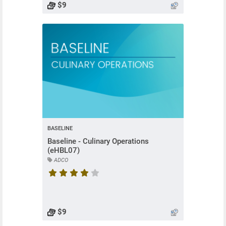
$9
BASELINE
Baseline - Culinary Operations
(eHBL07)
ADCO
Course rating is 4 stars
$9