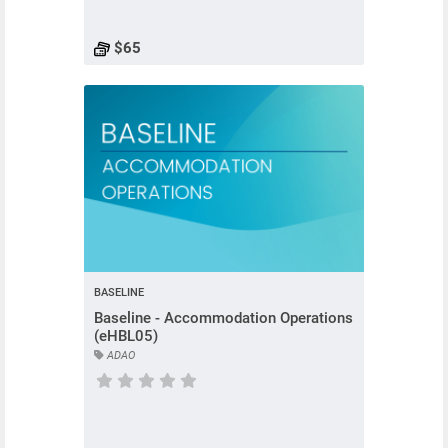
$65
BASELINE
Baseline - Accommodation Operations
(eHBL05)
ADAO
Course has no rating