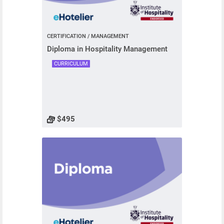
CERTIFICATION / MANAGEMENT
Diploma in Hospitality Management
CURRICULUM
$495