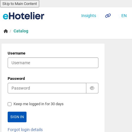
Skip to Main Content
EN
Insights
Skip to main content
Home
Catalog
Username
Password
Keep me logged in for 30 days
Forgot login details