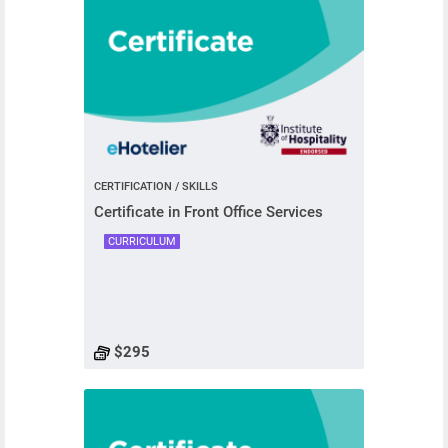
CERTIFICATION / SKILLS
Certificate in Front Office Services
CURRICULUM
$295