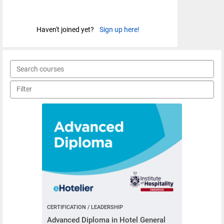
Haven't joined yet?
Sign up here!
CERTIFICATION / LEADERSHIP
Advanced Diploma in Hotel General