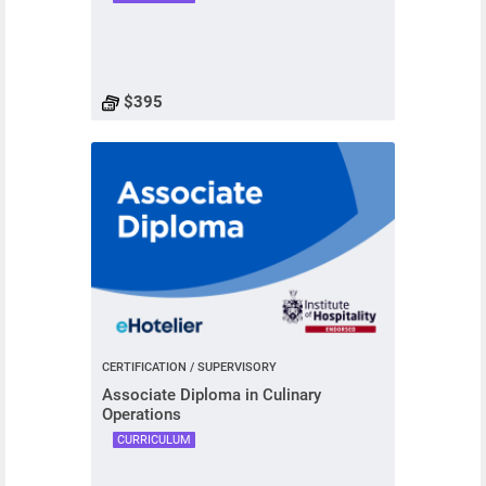
$395
CERTIFICATION / SUPERVISORY
Associate Diploma in Culinary
Operations
CURRICULUM