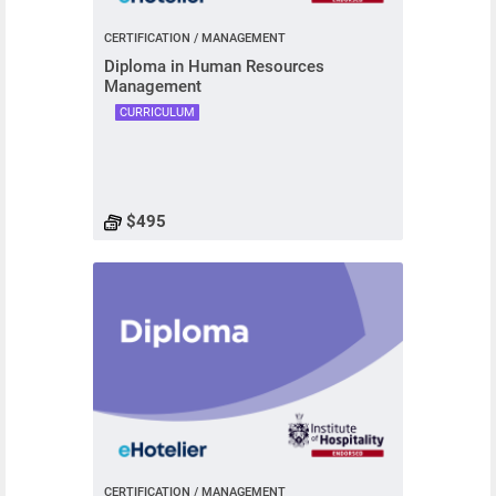
CERTIFICATION / MANAGEMENT
Diploma in Human Resources
Management
CURRICULUM
$495
CERTIFICATION / MANAGEMENT