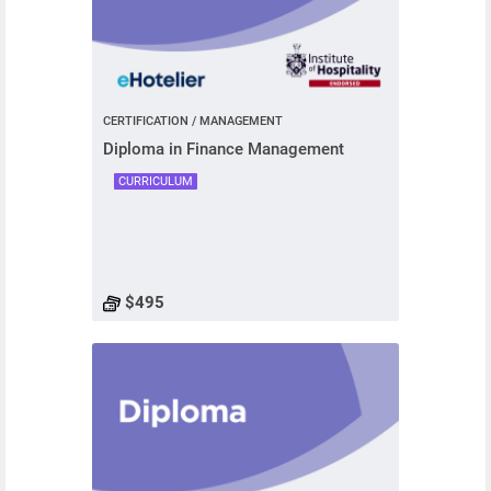
CERTIFICATION / MANAGEMENT
Diploma in Finance Management
CURRICULUM
$495