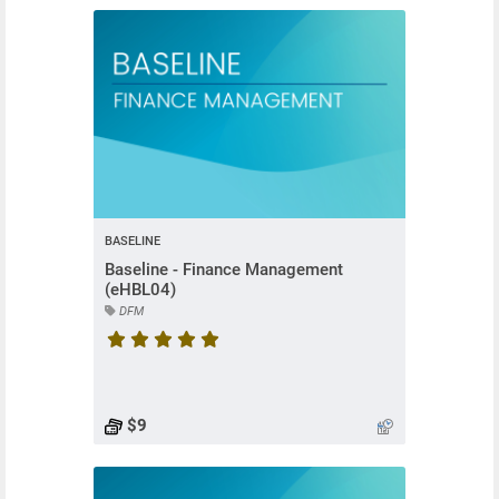
BASELINE
Baseline - Finance Management
(eHBL04)
DFM
Course rating is 5 stars
$9