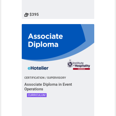
$395
CERTIFICATION / SUPERVISORY
Associate Diploma in Event
Operations
CURRICULUM