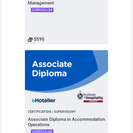
Management
CURRICULUM
$595
CERTIFICATION / SUPERVISORY
Associate Diploma in Accommodation
Operations
CURRICULUM