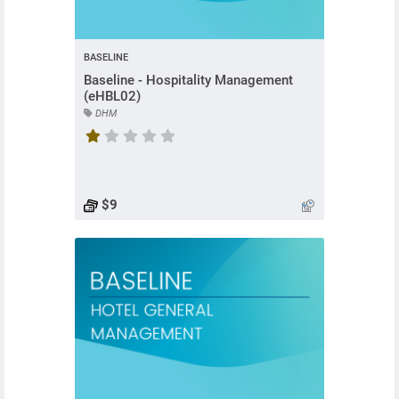
BASELINE
Baseline - Hospitality Management
(eHBL02)
DHM
Course rating is 1 stars
$9