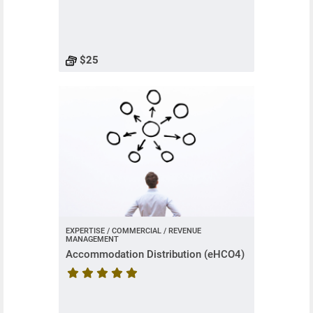
Course rating is 5 stars
$25
EXPERTISE / COMMERCIAL / REVENUE
MANAGEMENT
Accommodation Distribution (eHCO4)
Course rating is 5 stars