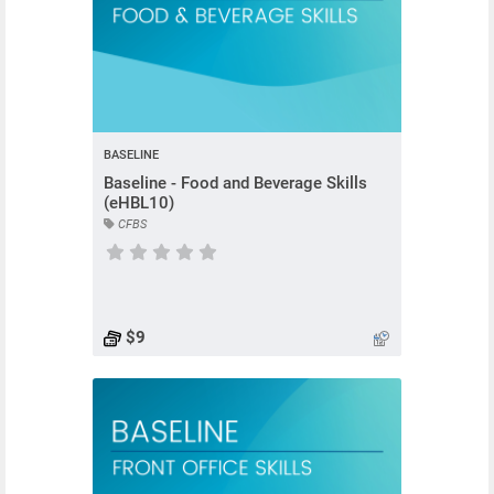
BASELINE
Baseline - Food and Beverage Skills
(eHBL10)
CFBS
Course has no rating
$9