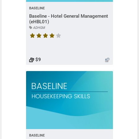
BASELINE
Baseline - Hotel General Management
(eHBL01)
ADHGM
Course rating is 4.5 stars
$9
BASELINE