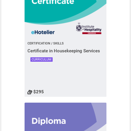
CERTIFICATION / SKILLS
Certificate in Housekeeping Services
CURRICULUM
$295