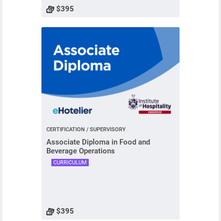
$395
CERTIFICATION / SUPERVISORY
Associate Diploma in Food and
Beverage Operations
CURRICULUM
$395