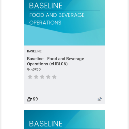
BASELINE
Baseline - Food and Beverage
Operations (eHBL06)
ADFBO
Course has no rating
$9