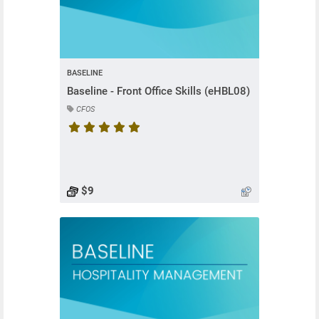
BASELINE
Baseline - Front Office Skills (eHBL08)
CFOS
Course rating is 5 stars
$9