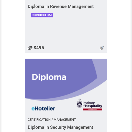
Diploma in Revenue Management
CURRICULUM
$495
CERTIFICATION / MANAGEMENT
Diploma in Security Management