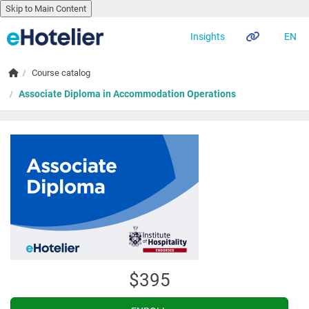
Skip to Main Content
EN
Insights
Skip to main content
Home
Course catalog
Associate Diploma in Accommodation Operations
$395