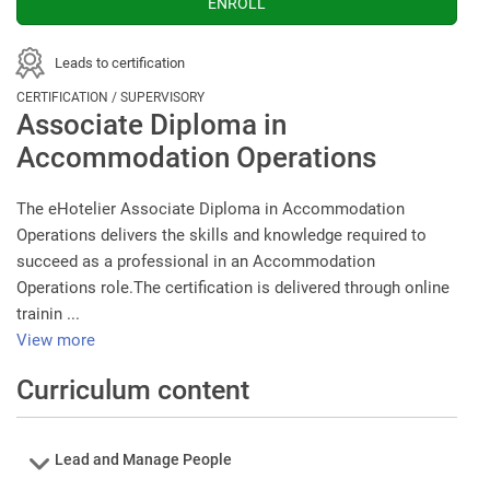
Leads to certification
CERTIFICATION / SUPERVISORY
Associate Diploma in
Accommodation Operations
The eHotelier Associate Diploma in Accommodation
Operations delivers the skills and knowledge required to
succeed as a professional in an Accommodation
Operations role.The certification is delivered through online
trainin ...
View more
Curriculum content
Course
Lead and Manage People